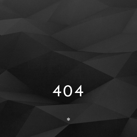
404
✻